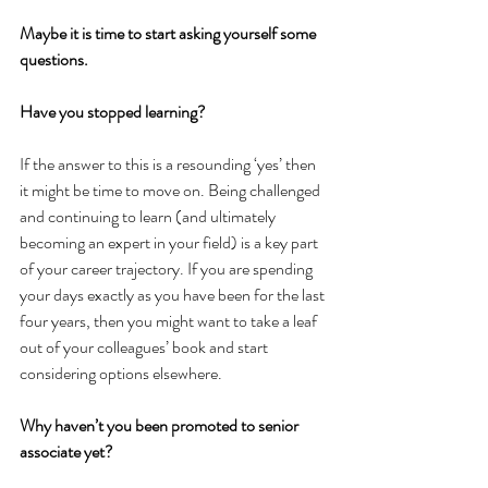
Maybe it is time to start asking yourself some 
questions.
Have you stopped learning?
If the answer to this is a resounding ‘yes’ then 
it might be time to move on. Being challenged 
and continuing to learn (and ultimately 
becoming an expert in your field) is a key part 
of your career trajectory. If you are spending 
your days exactly as you have been for the last 
four years, then you might want to take a leaf 
out of your colleagues’ book and start 
considering options elsewhere.
Why haven’t you been promoted to senior 
associate yet?