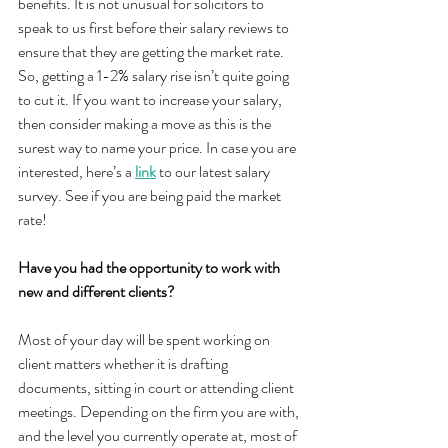
benefits. It is not unusual for solicitors to 
speak to us first before their salary reviews to 
ensure that they are getting the market rate. 
So, getting a 1-2% salary rise isn’t quite going 
to cut it. If you want to increase your salary, 
then consider making a move as this is the 
surest way to name your price. In case you are 
interested, here’s a 
link
 to our latest salary 
survey. See if you are being paid the market 
rate!
Have you had the opportunity to work with 
new and different clients?
Most of your day will be spent working on 
client matters whether it is drafting 
documents, sitting in court or attending client 
meetings. Depending on the firm you are with, 
and the level you currently operate at, most of 