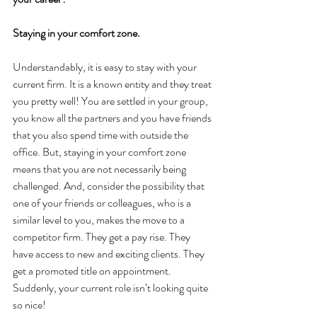
Staying in your comfort zone.
Understandably, it is easy to stay with your 
current firm. It is a known entity and they treat 
you pretty well! You are settled in your group, 
you know all the partners and you have friends 
that you also spend time with outside the 
office. But, staying in your comfort zone 
means that you are not necessarily being 
challenged. And, consider the possibility that 
one of your friends or colleagues, who is a 
similar level to you, makes the move to a 
competitor firm. They get a pay rise. They 
have access to new and exciting clients. They 
get a promoted title on appointment. 
Suddenly, your current role isn’t looking quite 
so nice!