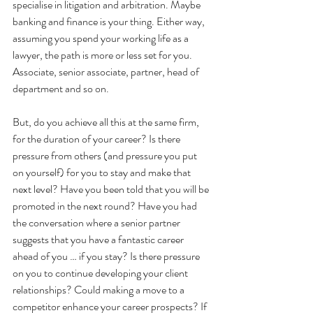
specialise in litigation and arbitration. Maybe 
banking and finance is your thing. Either way, 
assuming you spend your working life as a 
lawyer, the path is more or less set for you. 
Associate, senior associate, partner, head of 
department and so on.
But, do you achieve all this at the same firm, 
for the duration of your career? Is there 
pressure from others (and pressure you put 
on yourself) for you to stay and make that 
next level? Have you been told that you will be 
promoted in the next round? Have you had 
the conversation where a senior partner 
suggests that you have a fantastic career 
ahead of you … if you stay? Is there pressure 
on you to continue developing your client 
relationships? Could making a move to a 
competitor enhance your career prospects? If 