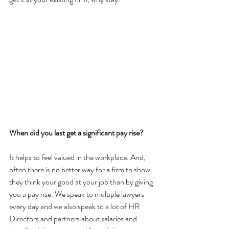
When did you last get a significant pay rise?
It helps to feel valued in the workplace. And, 
often there is no better way for a firm to show 
they think your good at your job than by giving 
you a pay rise. We speak to multiple lawyers 
every day and we also speak to a lot of HR 
Directors and partners about salaries and 