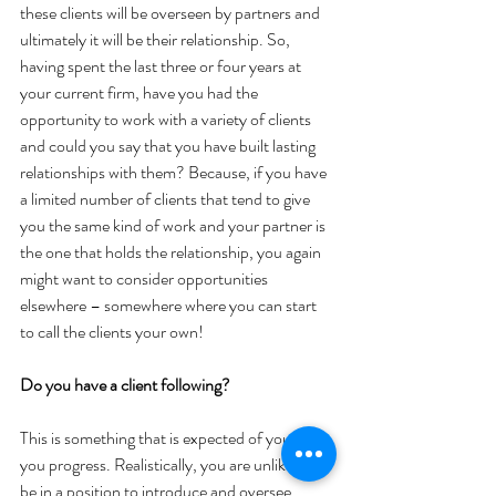
these clients will be overseen by partners and 
ultimately it will be their relationship. So, 
having spent the last three or four years at 
your current firm, have you had the 
opportunity to work with a variety of clients 
and could you say that you have built lasting 
relationships with them? Because, if you have 
a limited number of clients that tend to give 
you the same kind of work and your partner is 
the one that holds the relationship, you again 
might want to consider opportunities 
elsewhere – somewhere where you can start 
to call the clients your own!
Do you have a client following?
This is something that is expected of you as 
you progress. Realistically, you are unlikely to 
be in a position to introduce and oversee 