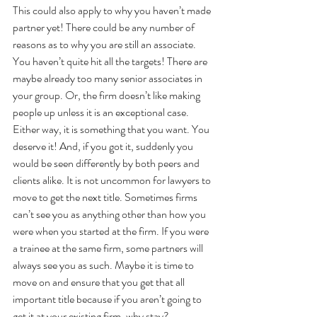
This could also apply to why you haven’t made 
partner yet! There could be any number of 
reasons as to why you are still an associate. 
You haven’t quite hit all the targets! There are 
maybe already too many senior associates in 
your group. Or, the firm doesn’t like making 
people up unless it is an exceptional case. 
Either way, it is something that you want. You 
deserve it! And, if you got it, suddenly you 
would be seen differently by both peers and 
clients alike. It is not uncommon for lawyers to 
move to get the next title. Sometimes firms 
can’t see you as anything other than how you 
were when you started at the firm. If you were 
a trainee at the same firm, some partners will 
always see you as such. Maybe it is time to 
move on and ensure that you get that all 
important title because if you aren’t going to 
get it at your existing firm, why stay?