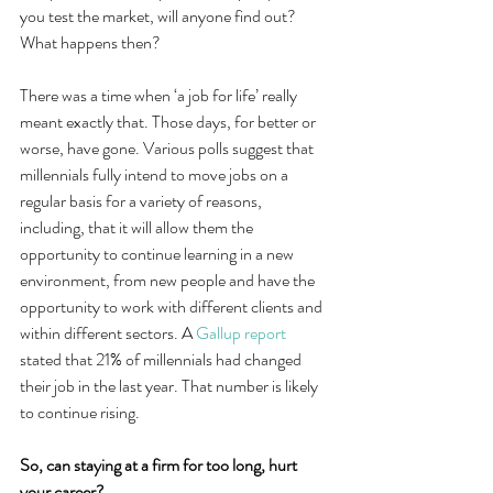
you test the market, will anyone find out? 
What happens then?
There was a time when ‘a job for life’ really 
meant exactly that. Those days, for better or 
worse, have gone. Various polls suggest that 
millennials fully intend to move jobs on a 
regular basis for a variety of reasons, 
including, that it will allow them the 
opportunity to continue learning in a new 
environment, from new people and have the 
opportunity to work with different clients and 
within different sectors. A 
Gallup report
stated that 21% of millennials had changed 
their job in the last year. That number is likely 
to continue rising.
So, can staying at a firm for too long, hurt 
your career?