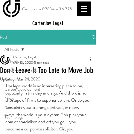
Call us on
07834 436 775
CarterJay Legal
Post
All Posts
CarterJay Legal
All Posts
Mar 13, 2020
5 min read
Don't Leave It Too Late to Move Job
CVs and Interviews
Updated:
Mar 24, 2020
Salary Info
The legal world is an interesting place to be, 
Career Development
especially in this day and age. And there is no 
News
shortage of firms to experience it in. Once you 
complete your training contract, in many 
Resources
ways, the world is your oyster. You pick your 
Technology
area of specialism and off you go – you 
become a corporate solicitor. Or, you 